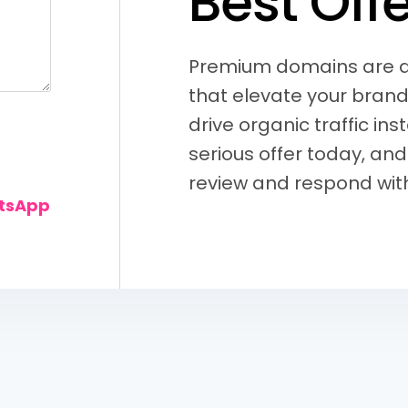
B
e
s
t
O
f
f
Premium domains are di
that elevate your brand
drive organic traffic ins
serious offer today, and
review and respond with
atsApp