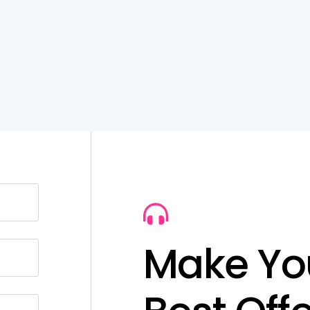
M
a
k
e
Y
o