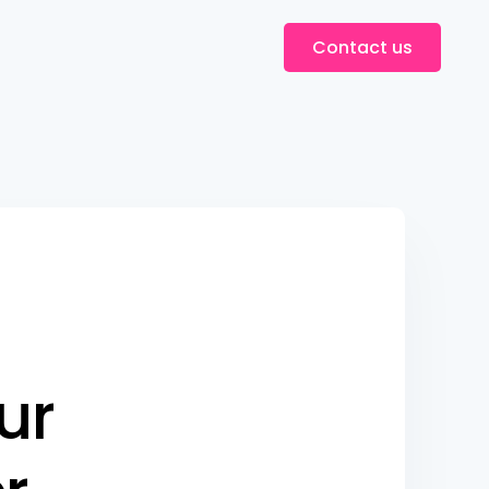
Contact us
u
r