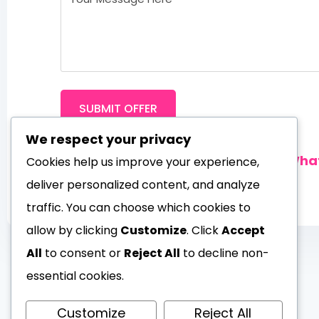
SUBMIT OFFER
We respect your privacy
Prefer instant chat?
Contact us on Wh
Cookies help us improve your experience,
deliver personalized content, and analyze
traffic. You can choose which cookies to
allow by clicking
Customize
. Click
Accept
All
to consent or
Reject All
to decline non-
essential cookies.
Customize
Reject All