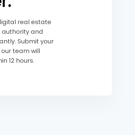
e
r
.
gital real estate
 authority and
tantly. Submit your
 our team will
in 12 hours.