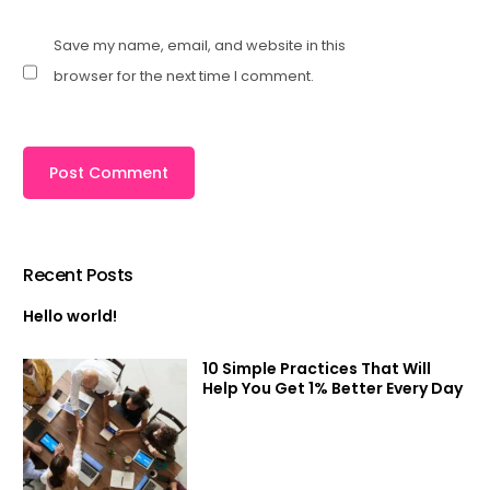
Save my name, email, and website in this
browser for the next time I comment.
Recent Posts
Hello world!
10 Simple Practices That Will
Help You Get 1% Better Every Day