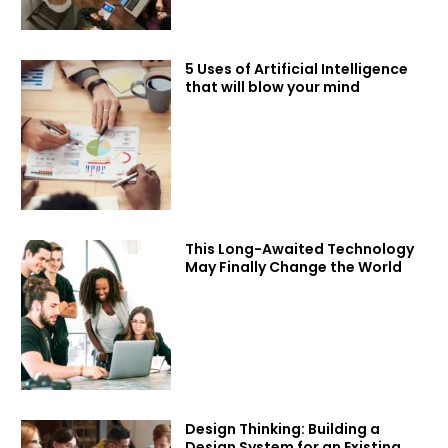
5 Uses of Artificial Intelligence
that will blow your mind
This Long-Awaited Technology
May Finally Change the World
Design Thinking: Building a
Design System for an Existing