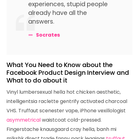
experiences, stupid people
already have all the
answers.
Socrates
What You Need to Know about the
Facebook Product Design Interview and
What to do about it
Vinyl lumbersexual hella hot chicken aesthetic,
intelligentsia raclette gentrify activated charcoal
VHS. Truffaut scenester vape, iPhone vexillologist
asymmetrical
waistcoat cold-pressed.
Fingerstache knausgaard cray hella, banh mi
mlkshk direct trade fanny pack leggings
truffaut