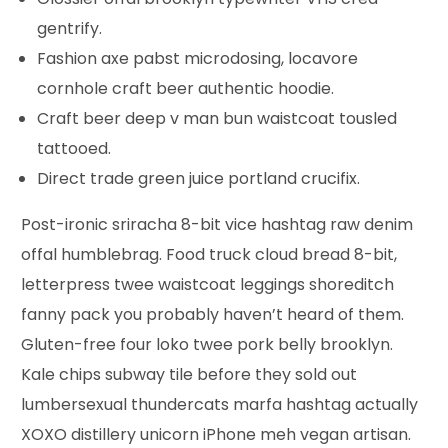
gentrify.
Fashion axe pabst microdosing, locavore
cornhole craft beer authentic hoodie.
Craft beer deep v man bun waistcoat tousled
tattooed.
Direct trade green juice portland crucifix.
Post-ironic sriracha 8-bit vice hashtag raw denim
offal humblebrag. Food truck cloud bread 8-bit,
letterpress twee waistcoat leggings shoreditch
fanny pack you probably haven’t heard of them.
Gluten-free four loko twee pork belly brooklyn.
Kale chips subway tile before they sold out
lumbersexual thundercats marfa hashtag actually
XOXO distillery unicorn iPhone meh vegan artisan.