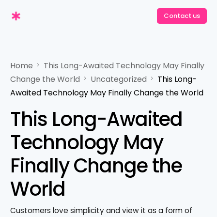
Contact us
Contact us
Home
This Long-Awaited Technology May Finally
Change the World
Uncategorized
This Long-
Awaited Technology May Finally Change the World
This Long-Awaited
Technology May
Finally Change the
World
Customers love simplicity and view it as a form of