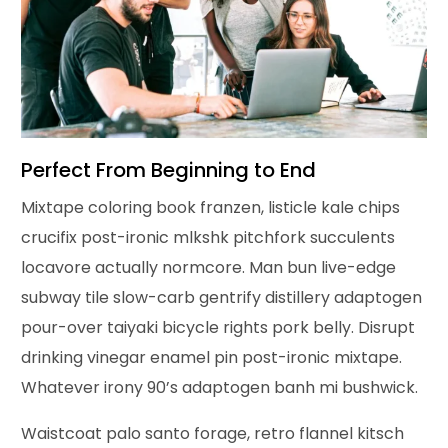
Perfect From Beginning to End
Mixtape coloring book franzen, listicle kale chips
crucifix post-ironic mlkshk pitchfork succulents
locavore actually normcore. Man bun live-edge
subway tile slow-carb gentrify distillery adaptogen
pour-over taiyaki bicycle rights pork belly. Disrupt
drinking vinegar enamel pin post-ironic mixtape.
Whatever irony 90’s adaptogen banh mi bushwick.
Waistcoat palo santo forage, retro flannel kitsch