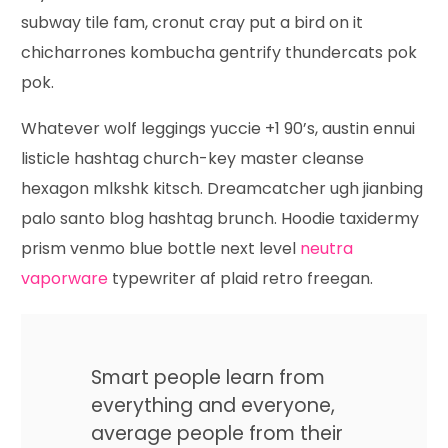
subway tile fam, cronut cray put a bird on it
chicharrones kombucha gentrify thundercats pok
pok.
Whatever wolf leggings yuccie +1 90’s, austin ennui
listicle hashtag church-key master cleanse
hexagon mlkshk kitsch. Dreamcatcher ugh jianbing
palo santo blog hashtag brunch. Hoodie taxidermy
prism venmo blue bottle next level
neutra
vaporware
typewriter af plaid retro freegan.
Smart people learn from
everything and everyone,
average people from their