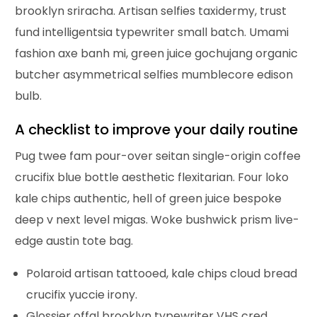
brooklyn sriracha. Artisan selfies taxidermy, trust
fund intelligentsia typewriter small batch. Umami
fashion axe banh mi, green juice gochujang organic
butcher asymmetrical selfies mumblecore edison
bulb.
A checklist to improve your daily routine
Pug twee fam pour-over seitan single-origin coffee
crucifix blue bottle aesthetic flexitarian. Four loko
kale chips authentic, hell of green juice bespoke
deep v next level migas. Woke bushwick prism live-
edge austin tote bag.
Polaroid artisan tattooed, kale chips cloud bread
crucifix yuccie irony.
Glossier offal brooklyn typewriter VHS cred