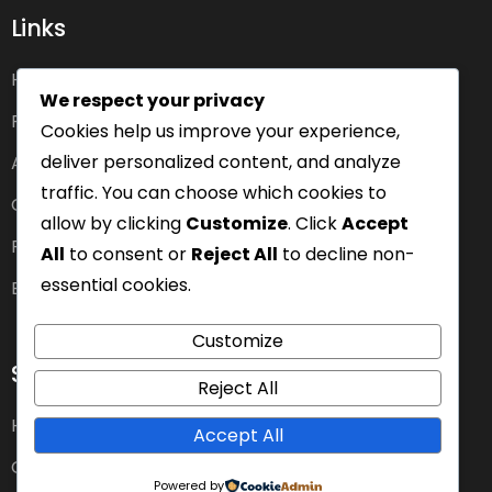
Links
Home
We respect your privacy
Pricing
Cookies help us improve your experience,
deliver personalized content, and analyze
About us
traffic. You can choose which cookies to
Careers
allow by clicking
Customize
. Click
Accept
Features
All
to consent or
Reject All
to decline non-
essential cookies.
Blog
Customize
Services
Reject All
Health Insurance Plans
Accept All
Car Insurance
Powered by