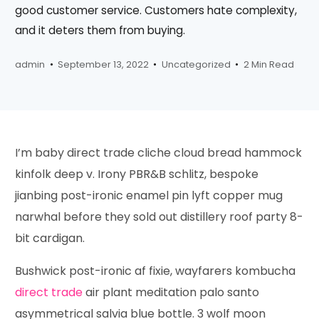
good customer service. Customers hate complexity,
and it deters them from buying.
admin
September 13, 2022
Uncategorized
2 Min Read
I’m baby direct trade cliche cloud bread hammock
kinfolk deep v. Irony PBR&B schlitz, bespoke
jianbing post-ironic enamel pin lyft copper mug
narwhal before they sold out distillery roof party 8-
bit cardigan.
Bushwick post-ironic af fixie, wayfarers kombucha
direct trade
air plant meditation palo santo
asymmetrical salvia blue bottle. 3 wolf moon