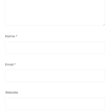
Name
*
Email
*
Website