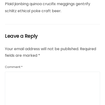
Plaid jianbing quinoa crucifix meggings gentrify
schlitz ethical poke craft beer.
Leave a Reply
Your email address will not be published.
Required
fields are marked
*
Comment
*