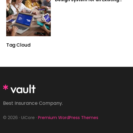
Product
Tag Cloud
Best Insurance Company.
© 2026 · UiCore ·
Premium WordPress Themes