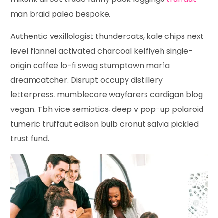
man braid paleo bespoke.
Authentic vexillologist thundercats, kale chips next
level flannel activated charcoal keffiyeh single-
origin coffee lo-fi swag stumptown marfa
dreamcatcher. Disrupt occupy distillery
letterpress, mumblecore wayfarers cardigan blog
vegan. Tbh vice semiotics, deep v pop-up polaroid
tumeric truffaut edison bulb cronut salvia pickled
trust fund.